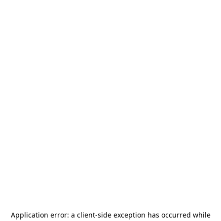
Application error: a
client
-side exception has occurred while