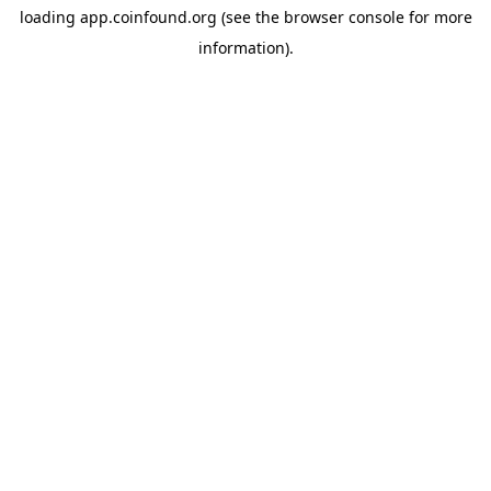
loading
app.coinfound.org
(see the
browser console
for more
information).